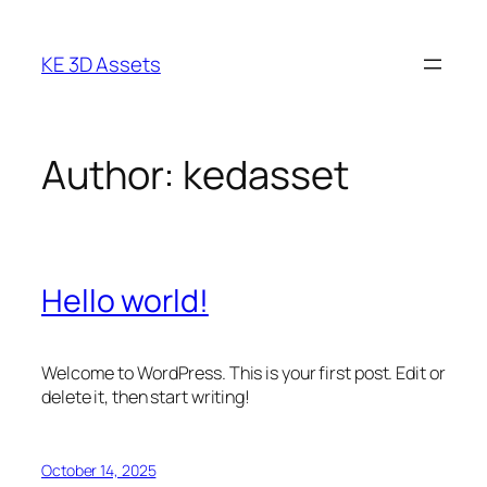
Skip
to
KE 3D Assets
content
Author:
kedasset
Hello world!
Welcome to WordPress. This is your first post. Edit or
delete it, then start writing!
October 14, 2025