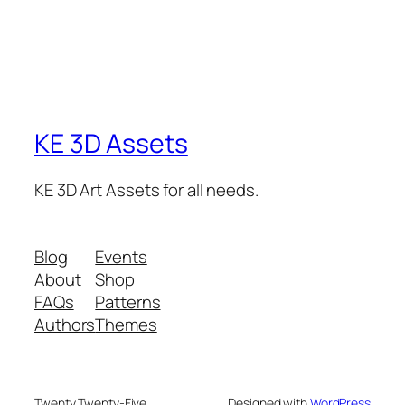
KE 3D Assets
KE 3D Art Assets for all needs.
Blog
Events
About
Shop
FAQs
Patterns
Authors
Themes
Twenty Twenty-Five
Designed with
WordPress